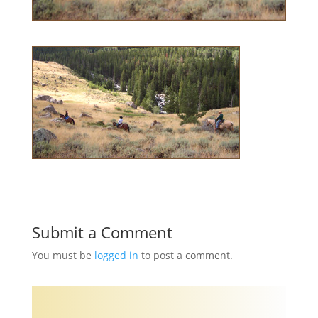
Submit a Comment
You must be
logged in
to post a comment.