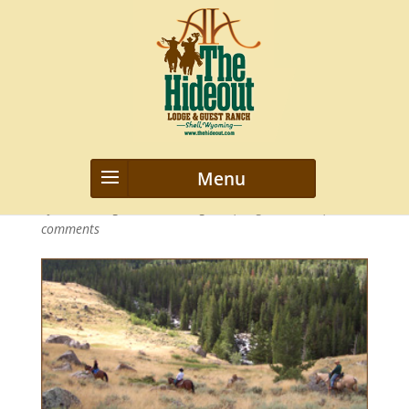
novice-horse-rider-hideout2
by
webmanageriz webmanageriz
|
Aug 30, 2013
|
0
comments