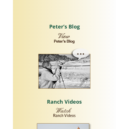
Peter’s Blog
Ranch Videos