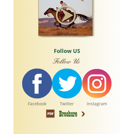
Follow US
Facebook
Twitter
Instagram