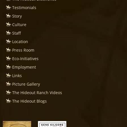
Testimonials
Story
Culture
Staff
Location
Press Room
Eco-Initiatives
Employment
Links
Picture Gallery
The Hideout Ranch Videos
The Hideout Blogs