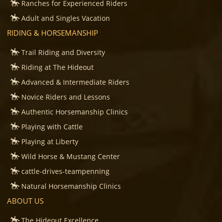
Ranches for Experienced Riders
Adult and Singles Vacation
RIDING & HORSEMANSHIP
Trail Riding and Diversity
Riding at The Hideout
Advanced & Intermediate Riders
Novice Riders and Lessons
Authentic Horsemanship Clinics
Playing with Cattle
Playing at Liberty
Wild Horse & Mustang Center
cattle-drives-teampenning
Natural Horsemanship Clinics
ABOUT US
The Hideout Excellence