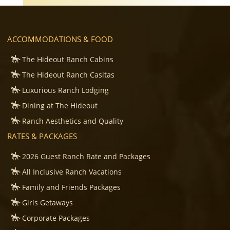
ACCOMMODATIONS & FOOD
The Hideout Ranch Cabins
The Hideout Ranch Casitas
Luxurious Ranch Lodging
Dining at The Hideout
Ranch Aesthetics and Quality
RATES & PACKAGES
2026 Guest Ranch Rate and Packages
All Inclusive Ranch Vacations
Family and Friends Packages
Girls Getaways
Corporate Packages