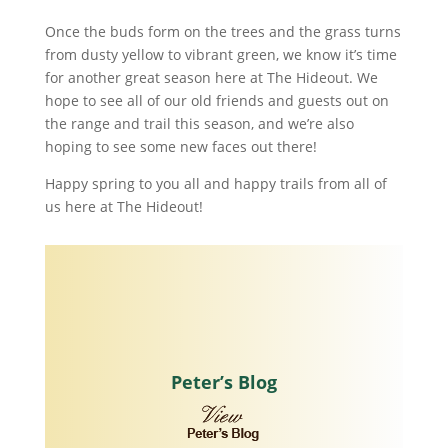
Once the buds form on the trees and the grass turns
from dusty yellow to vibrant green, we know it’s time
for another great season here at The Hideout. We
hope to see all of our old friends and guests out on
the range and trail this season, and we’re also
hoping to see some new faces out there!
Happy spring to you all and happy trails from all of
us here at The Hideout!
Peter’s Blog