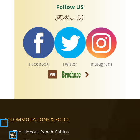
Follow US
Facebook
Twitter
Instagram
ACCOMMODATIONS & FOOD
The Hideout Ranch Cabins