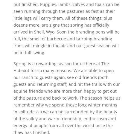
but finished. Puppies, lambs, calves and foals can be
seen running through the pastures as fast as their
little legs will carry them. All of these things, plus
dozens more, are signs that spring has officially
arrived in Shell, Wyo. Soon the branding pens will be
full, the smell of barbecue and burning branding
irons will mingle in the air and our guest season will
be in full swing.
Spring is a rewarding season for us here at The
Hideout for so many reasons. We are able to open
our ranch to guests again, see old friends (both
guests and returning staff) and hit the trails with our
equine friends who are more than happy to get out
of the pasture and back to work. The season helps us
remember why we spend those long winter months
in solitude -so we can be surrounded by the beauty
of the valley and warm friendship, enthusiasm and
energy of people from all over the world once the
thaw has finished.