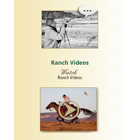
Ranch Videos