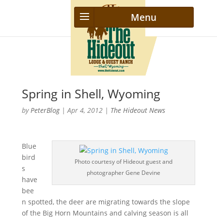
Spring in Shell, Wyoming
by
PeterBlog
|
Apr 4, 2012
|
The Hideout News
Blue
bird
Photo courtesy of Hideout guest and
s
photographer Gene Devine
have
bee
n spotted, the deer are migrating towards the slope
of the Big Horn Mountains and calving season is all