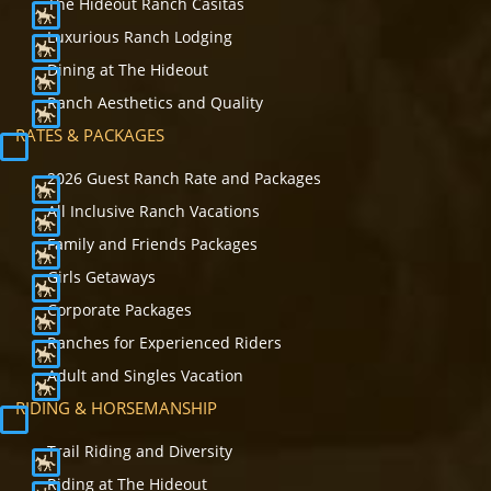
The Hideout Ranch Casitas
Luxurious Ranch Lodging
Dining at The Hideout
Ranch Aesthetics and Quality
RATES & PACKAGES
2026 Guest Ranch Rate and Packages
All Inclusive Ranch Vacations
Family and Friends Packages
Girls Getaways
Corporate Packages
Ranches for Experienced Riders
Adult and Singles Vacation
RIDING & HORSEMANSHIP
Trail Riding and Diversity
Riding at The Hideout