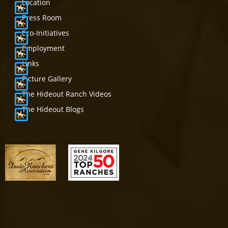
Location
Press Room
Eco-Initiatives
Employment
Links
Picture Gallery
The Hideout Ranch Videos
The Hideout Blogs