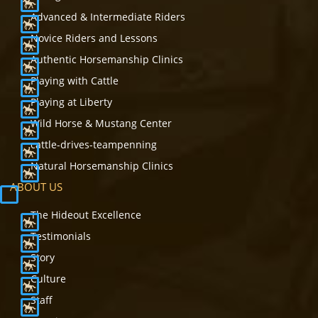
Advanced & Intermediate Riders
Novice Riders and Lessons
Authentic Horsemanship Clinics
Playing with Cattle
Playing at Liberty
Wild Horse & Mustang Center
cattle-drives-teampenning
Natural Horsemanship Clinics
ABOUT US
The Hideout Excellence
Testimonials
Story
Culture
Staff