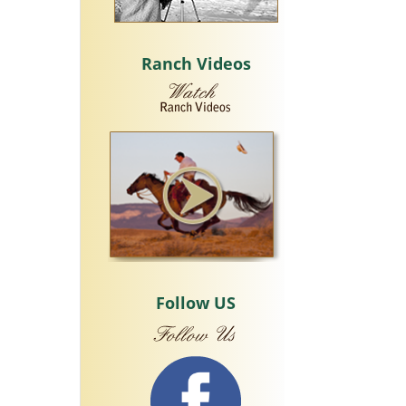
Ranch Videos
Follow US