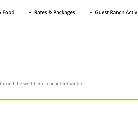
& Food
Rates & Packages
Guest Ranch Activi
turned the world into a beautiful winter...