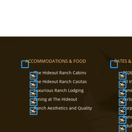
ACCOMMODATIONS & FOOD
RATES &
The Hideout Ranch Cabins
2026
The Hideout Ranch Casitas
All 
Luxurious Ranch Lodging
Fami
Dining at The Hideout
Girl
Ranch Aesthetics and Quality
Corp
Ranc
Adul