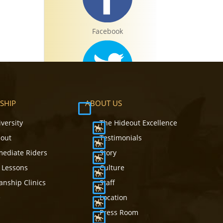
Facebook
Twitter
SHIP
ABOUT US
iversity
The Hideout Excellence
eout
Testimonials
mediate Riders
Story
Instagram
 Lessons
Culture
nship Clinics
Staff
e
Location
Press Room