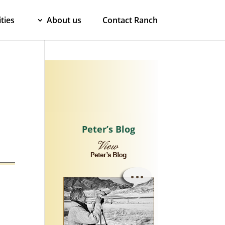
ties
About us
Contact Ranch
Peter’s Blog