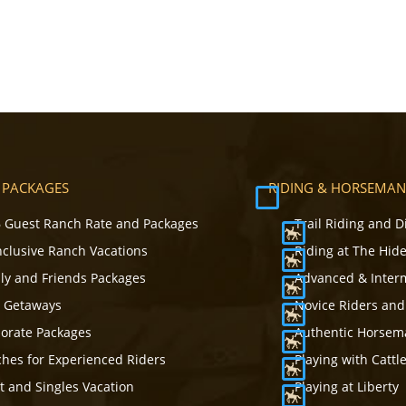
 PACKAGES
RIDING & HORSEMAN
 Guest Ranch Rate and Packages
Trail Riding and D
Inclusive Ranch Vacations
Riding at The Hid
ly and Friends Packages
Advanced & Inter
s Getaways
Novice Riders and
orate Packages
Authentic Horsema
hes for Experienced Riders
Playing with Cattl
t and Singles Vacation
Playing at Liberty