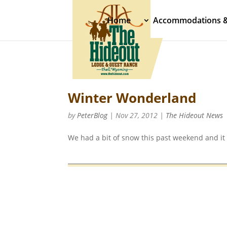
Home
Accommodations 
Winter Wonderland
by
PeterBlog
|
Nov 27, 2012
|
The Hideout News
We had a bit of snow this past weekend and it 