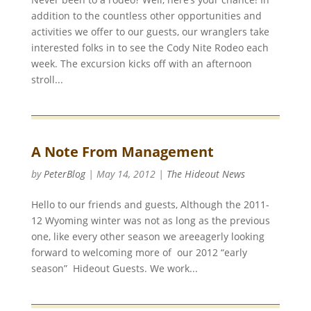
addition to the countless other opportunities and
activities we offer to our guests, our wranglers take
interested folks in to see the Cody Nite Rodeo each
week. The excursion kicks off with an afternoon
stroll...
A Note From Management
by
PeterBlog
|
May 14, 2012
|
The Hideout News
Hello to our friends and guests, Although the 2011-
12 Wyoming winter was not as long as the previous
one, like every other season we areeagerly looking
forward to welcoming more of our 2012 “early
season” Hideout Guests. We work...