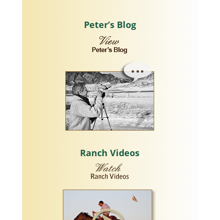
Peter’s Blog
Ranch Videos