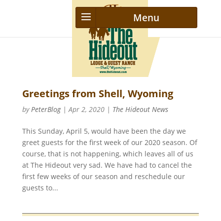
Greetings from Shell, Wyoming
by
PeterBlog
|
Apr 2, 2020
|
The Hideout News
This Sunday, April 5, would have been the day we
greet guests for the first week of our 2020 season. Of
course, that is not happening, which leaves all of us
at The Hideout very sad. We have had to cancel the
first few weeks of our season and reschedule our
guests to...