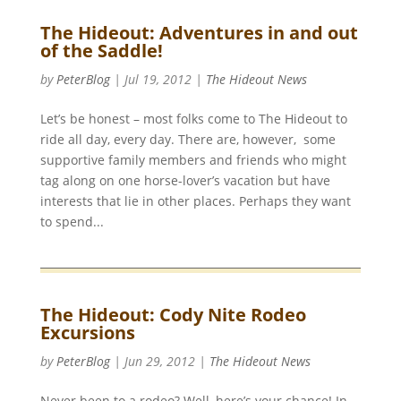
The Hideout: Adventures in and out
of the Saddle!
by
PeterBlog
|
Jul 19, 2012
|
The Hideout News
Let’s be honest – most folks come to The Hideout to
ride all day, every day. There are, however, some
supportive family members and friends who might
tag along on one horse-lover’s vacation but have
interests that lie in other places. Perhaps they want
to spend...
The Hideout: Cody Nite Rodeo
Excursions
by
PeterBlog
|
Jun 29, 2012
|
The Hideout News
Never been to a rodeo? Well, here’s your chance! In