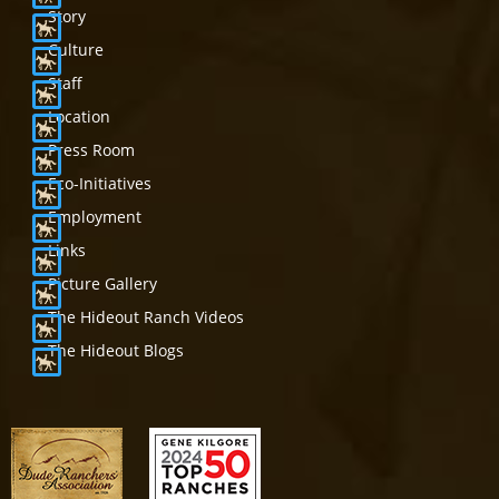
Story
Culture
Staff
Location
Press Room
Eco-Initiatives
Employment
Links
Picture Gallery
The Hideout Ranch Videos
The Hideout Blogs