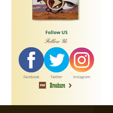
Follow US
Facebook
Twitter
Instagram