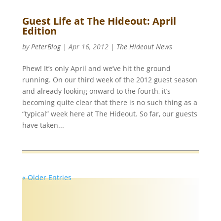
Guest Life at The Hideout: April
Edition
by
PeterBlog
|
Apr 16, 2012
|
The Hideout News
Phew! It’s only April and we’ve hit the ground
running. On our third week of the 2012 guest season
and already looking onward to the fourth, it’s
becoming quite clear that there is no such thing as a
“typical” week here at The Hideout. So far, our guests
have taken...
« Older Entries