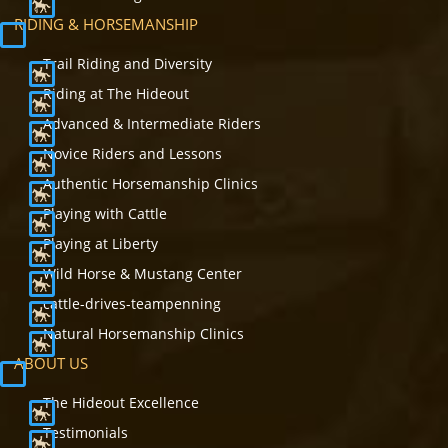
RIDING & HORSEMANSHIP
Trail Riding and Diversity
Riding at The Hideout
Advanced & Intermediate Riders
Novice Riders and Lessons
Authentic Horsemanship Clinics
Playing with Cattle
Playing at Liberty
Wild Horse & Mustang Center
cattle-drives-teampenning
Natural Horsemanship Clinics
ABOUT US
The Hideout Excellence
Testimonials