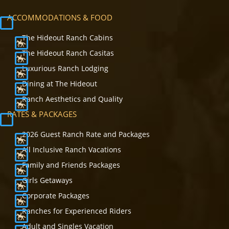
ACCOMMODATIONS & FOOD
The Hideout Ranch Cabins
The Hideout Ranch Casitas
Luxurious Ranch Lodging
Dining at The Hideout
Ranch Aesthetics and Quality
RATES & PACKAGES
2026 Guest Ranch Rate and Packages
All Inclusive Ranch Vacations
Family and Friends Packages
Girls Getaways
Corporate Packages
Ranches for Experienced Riders
Adult and Singles Vacation